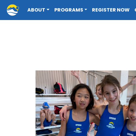
Cascade Swim Club
ABOUT
PROGRAMS
REGISTER NOW