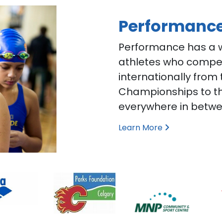
Performanc
Performance has a w
athletes who compete
internationally from
Championships to t
everywhere in betwe
Learn More