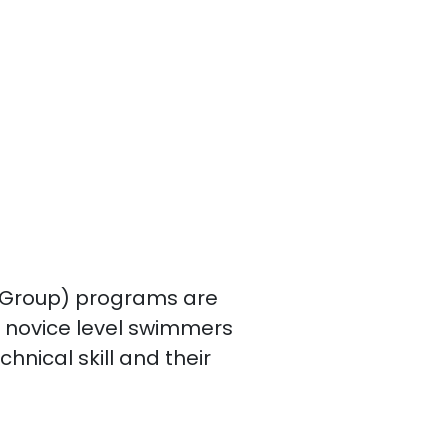
 Group) programs are
g novice level swimmers
chnical skill and their