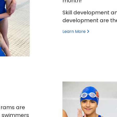
month!
Skill development an
development are the 
Learn More
grams are
el swimmers