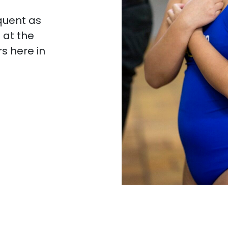
quent as
 at the
rs here in