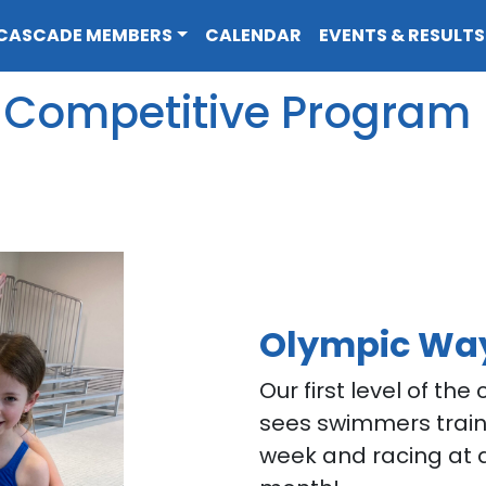
CASCADE MEMBERS
CALENDAR
EVENTS & RESULTS
Competitive Program
Olympic Wa
Our first level of th
sees swimmers train
week and racing at 