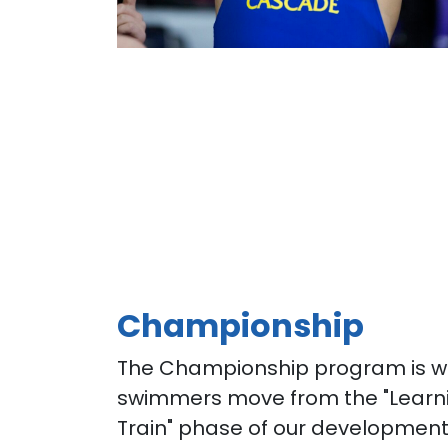
Championship
The Championship program is w
swimmers move from the "Learni
Train" phase of our developmen