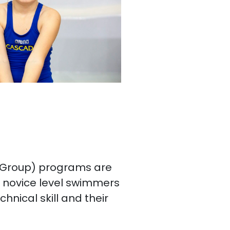
 Group) programs are
g novice level swimmers
chnical skill and their