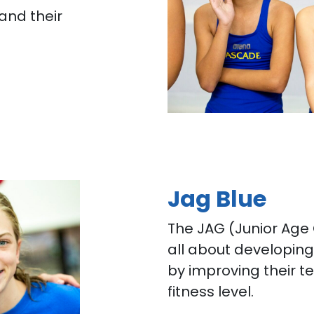
 and their
Jag Blue
The JAG (Junior Age
all about developin
by improving their te
fitness level.