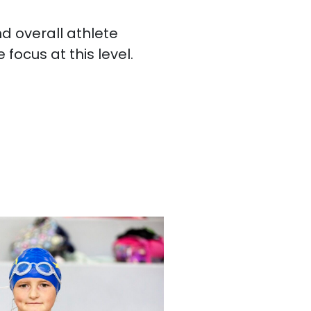
d overall athlete
focus at this level.