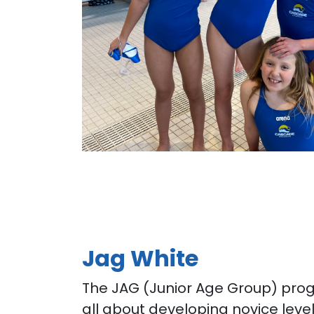
Jag White
The JAG (Junior Age Group) pro
all about developing novice lev