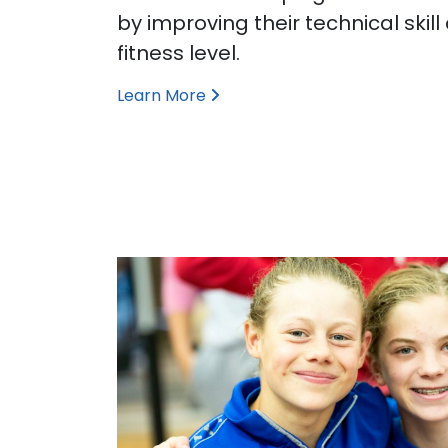
by improving their technical skill
fitness level.
Learn More