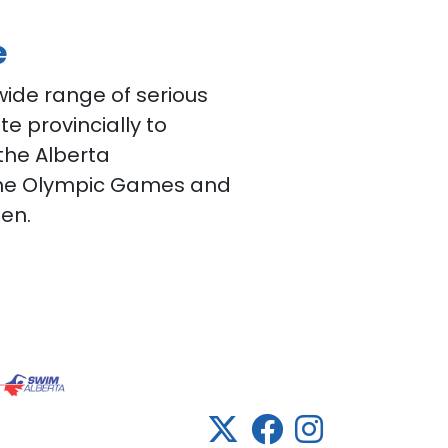
e
ide range of serious
 provincially to
 the Alberta
he Olympic Games and
en.