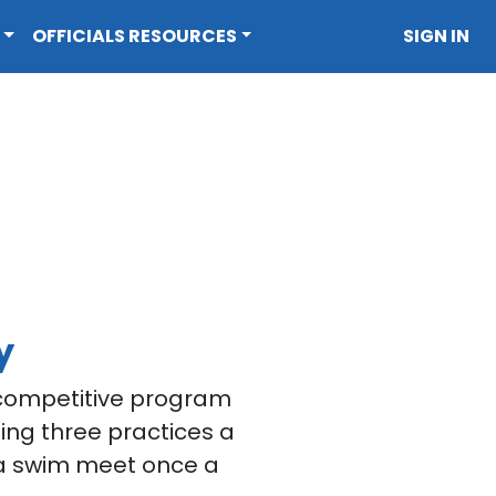
OFFICIALS RESOURCES
SIGN IN
y
e competitive program
ing three practices a
a swim meet once a