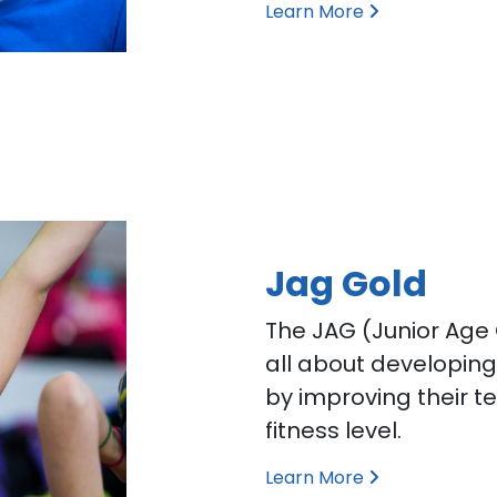
Learn More
Jag Gold
The JAG (Junior Age
all about developin
by improving their te
fitness level.
Learn More