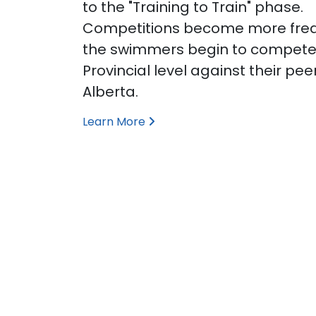
to the "Training to Train" phase.
Competitions become more fre
the swimmers begin to compete
Provincial level against their pee
Alberta.
Learn More