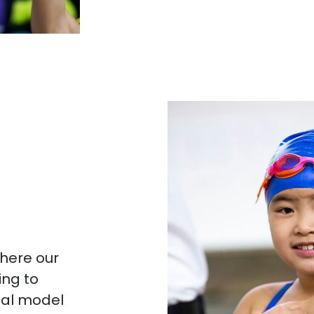
here our
ng to
tal model