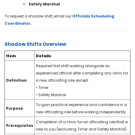
Safety Marshal
To request a shadow shift, email our
Officials Scheduling
Coordinator
.
Shadow Shifts Overview
Item
Details
Required first shift working alongside an
experienced official after completing any clinic for
Definition
a new officiating role, except:
• Timer
• Safety Marshal
To gain practical experience and confidence in a
Purpose
new officiating role before working independently.
Completion of a clinic for an officiating role that is
Prerequisites
new to you (excluding Timer and Safety Marshal).