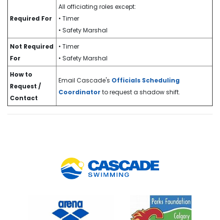
All officiating roles except:
Required For
• Timer
• Safety Marshal
Not Required
• Timer
For
• Safety Marshal
How to
Email Cascade's
Officials Scheduling
Request /
Coordinator
to request a shadow shift.
Contact