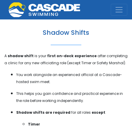
Cascade Swim Club
Shadow Shifts
A
shadow shift
is your
first on-deck experience
after completing
a clinic for any new officiating role (except Timer or Safety Marshal).
You work alongside an experienced official at a Cascade-
hosted swim meet.
This helps you gain confidence and practical experience in
the role before working independently.
Shadow shifts are required
for all roles
except
:
Timer