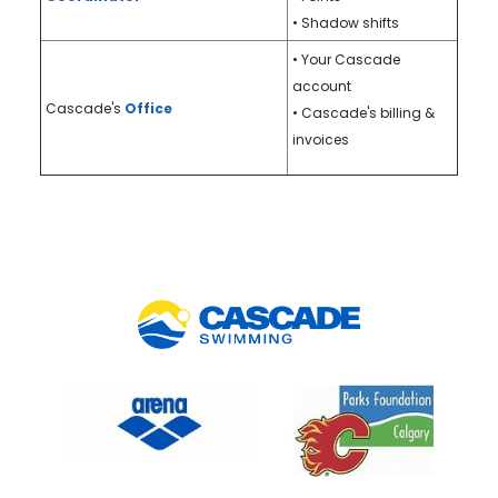
• Shadow shifts
• Your Cascade
account
Cascade's
Office
• Cascade's billing &
invoices