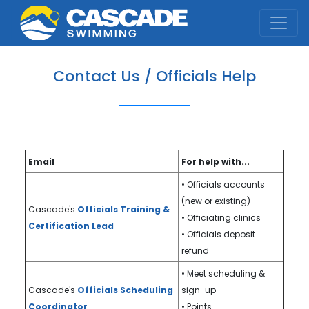
Cascade Swim Club
Contact Us / Officials Help
Email
For help with...
• Officials accounts
(new or existing)
Cascade's
Officials Training &
• Officiating clinics
Certification Lead
• Officials deposit
refund
• Meet scheduling &
Cascade's
Officials Scheduling
sign-up
Coordinator
• Points